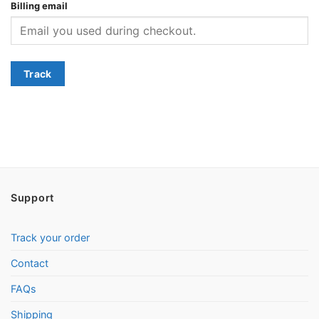
Billing email
Track
Support
Track your order
Contact
FAQs
Shipping