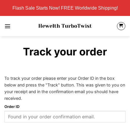
Skip
Flash Sale Starts Now! FREE Worldwide Shipping!
to
content
Track your order
To track your order please enter your Order ID in the box
below and press the "Track" button. This was given to you on
your receipt and in the confirmation email you should have
received.
Order ID