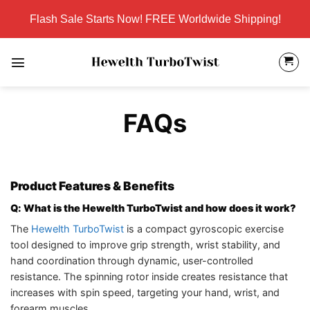
Skip
Flash Sale Starts Now! FREE Worldwide Shipping!
to
content
FAQs
Product Features & Benefits
Q: What is the Hewelth TurboTwist and how does it work?
The
Hewelth TurboTwist
is a compact gyroscopic exercise
tool designed to improve grip strength, wrist stability, and
hand coordination through dynamic, user-controlled
resistance. The spinning rotor inside creates resistance that
increases with spin speed, targeting your hand, wrist, and
forearm muscles.