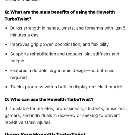
Q: What are the main benefits of using the Hewelth
TurboTwist?
Builds strength in hands, wrists, and forearms with just 5
minutes a day
Improves grip power, coordination, and flexibility
Supports rehabilitation and reduces joint stiffness and
fatigue
Features a durable, ergonomic design—no batteries
required
Tracks progress with a built-in display on select models
Q: Who can use the Hewelth TurboTwist?
It is suitable for athletes, professionals, students, musicians,
gamers, and individuals in recovery or seeking to prevent
repetitive strain injuries.
Using Your Hewelth TurboTwist