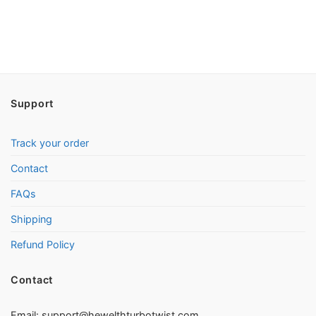
Support
Track your order
Contact
FAQs
Shipping
Refund Policy
Contact
Email:
support@hewelthturbotwist.com