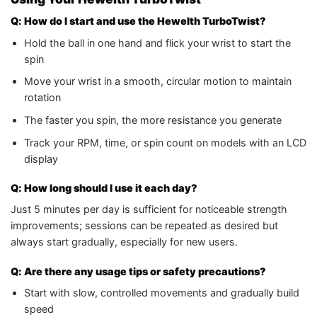
Q: How do I start and use the Hewelth TurboTwist?
Hold the ball in one hand and flick your wrist to start the
spin
Move your wrist in a smooth, circular motion to maintain
rotation
The faster you spin, the more resistance you generate
Track your RPM, time, or spin count on models with an LCD
display
Q: How long should I use it each day?
Just 5 minutes per day is sufficient for noticeable strength
improvements; sessions can be repeated as desired but
always start gradually, especially for new users.
Q: Are there any usage tips or safety precautions?
Start with slow, controlled movements and gradually build
speed