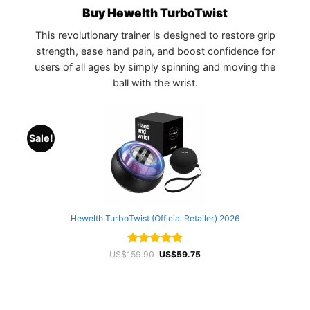
Buy Hewelth TurboTwist
This revolutionary trainer is designed to restore grip
strength, ease hand pain, and boost confidence for
users of all ages by simply spinning and moving the
ball with the wrist.
Sale!
Hewelth TurboTwist (Official Retailer) 2026
Rated
4.93
Original
Current
US$
159.90
US$
59.75
price
price
out of 5
was:
is:
US$159.90.
US$59.75.