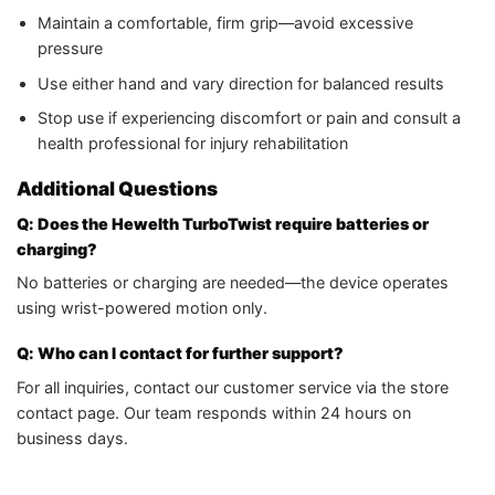
Maintain a comfortable, firm grip—avoid excessive
pressure
Use either hand and vary direction for balanced results
Stop use if experiencing discomfort or pain and consult a
health professional for injury rehabilitation
Additional Questions
Q: Does the Hewelth TurboTwist require batteries or
charging?
No batteries or charging are needed—the device operates
using wrist-powered motion only.
Q: Who can I contact for further support?
For all inquiries, contact our customer service via the store
contact page. Our team responds within 24 hours on
business days.