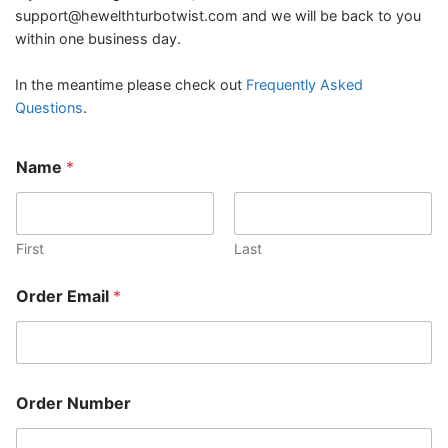
support@hewelthturbotwist.com
and we will be back to you
within one business day.
In the meantime please check out
Frequently Asked
Questions
.
Name
*
First
Last
N
Order Email
*
a
m
e
E
m
a
Order Number
i
l