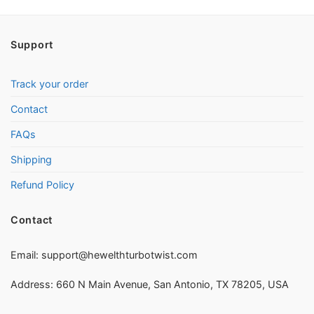
Support
Track your order
Contact
FAQs
Shipping
Refund Policy
Contact
Email:
support@hewelthturbotwist.com
Address: 660 N Main Avenue, San Antonio, TX 78205, USA