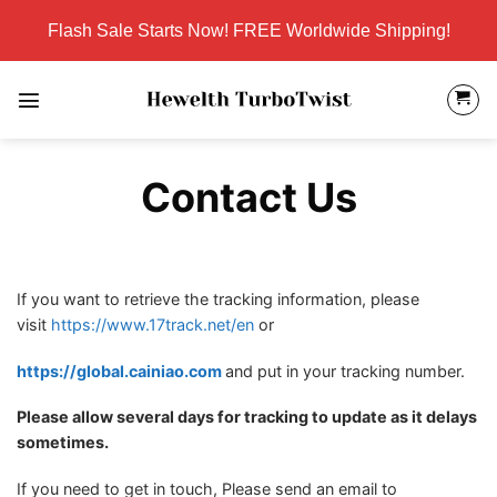
Skip
Flash Sale Starts Now! FREE Worldwide Shipping!
to
content
Contact Us
If you want to retrieve the tracking information, please
visit
https://www.17track.net/en
or
https://global.cainiao.com
and put in your tracking number.
Please allow several days for tracking to update as it delays
sometimes.
If you need to get in touch, Please send an email to