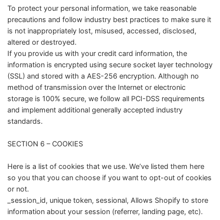
To protect your personal information, we take reasonable
precautions and follow industry best practices to make sure it
is not inappropriately lost, misused, accessed, disclosed,
altered or destroyed.
If you provide us with your credit card information, the
information is encrypted using secure socket layer technology
(SSL) and stored with a AES-256 encryption. Although no
method of transmission over the Internet or electronic
storage is 100% secure, we follow all PCI-DSS requirements
and implement additional generally accepted industry
standards.
SECTION 6 – COOKIES
Here is a list of cookies that we use. We’ve listed them here
so you that you can choose if you want to opt-out of cookies
or not.
_session_id, unique token, sessional, Allows Shopify to store
information about your session (referrer, landing page, etc).