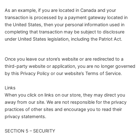
As an example, if you are located in Canada and your
transaction is processed by a payment gateway located in
the United States, then your personal information used in
completing that transaction may be subject to disclosure
under United States legislation, including the Patriot Act.
Once you leave our store’s website or are redirected to a
third-party website or application, you are no longer governed
by this Privacy Policy or our website’s Terms of Service.
Links
When you click on links on our store, they may direct you
away from our site. We are not responsible for the privacy
practices of other sites and encourage you to read their
privacy statements.
SECTION 5 – SECURITY