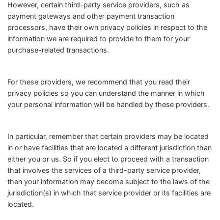
However, certain third-party service providers, such as
payment gateways and other payment transaction
processors, have their own privacy policies in respect to the
information we are required to provide to them for your
purchase-related transactions.
For these providers, we recommend that you read their
privacy policies so you can understand the manner in which
your personal information will be handled by these providers.
In particular, remember that certain providers may be located
in or have facilities that are located a different jurisdiction than
either you or us. So if you elect to proceed with a transaction
that involves the services of a third-party service provider,
then your information may become subject to the laws of the
jurisdiction(s) in which that service provider or its facilities are
located.