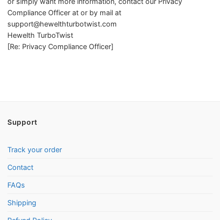
or simply want more information, contact our Privacy
Compliance Officer at or by mail at
support@hewelthturbotwist.com
Hewelth TurboTwist
[Re: Privacy Compliance Officer]
Support
Track your order
Contact
FAQs
Shipping