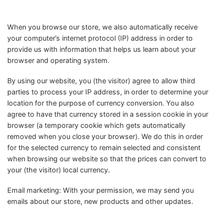
When you browse our store, we also automatically receive
your computer’s internet protocol (IP) address in order to
provide us with information that helps us learn about your
browser and operating system.
By using our website, you (the visitor) agree to allow third
parties to process your IP address, in order to determine your
location for the purpose of currency conversion. You also
agree to have that currency stored in a session cookie in your
browser (a temporary cookie which gets automatically
removed when you close your browser). We do this in order
for the selected currency to remain selected and consistent
when browsing our website so that the prices can convert to
your (the visitor) local currency.
Email marketing: With your permission, we may send you
emails about our store, new products and other updates.