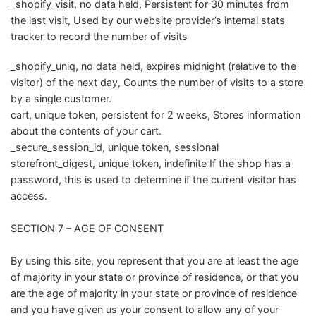
_shopify_visit, no data held, Persistent for 30 minutes from
the last visit, Used by our website provider’s internal stats
tracker to record the number of visits
_shopify_uniq, no data held, expires midnight (relative to the
visitor) of the next day, Counts the number of visits to a store
by a single customer.
cart, unique token, persistent for 2 weeks, Stores information
about the contents of your cart.
_secure_session_id, unique token, sessional
storefront_digest, unique token, indefinite If the shop has a
password, this is used to determine if the current visitor has
access.
SECTION 7 – AGE OF CONSENT
By using this site, you represent that you are at least the age
of majority in your state or province of residence, or that you
are the age of majority in your state or province of residence
and you have given us your consent to allow any of your