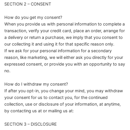
SECTION 2 – CONSENT
How do you get my consent?
When you provide us with personal information to complete a
transaction, verify your credit card, place an order, arrange for
a delivery or return a purchase, we imply that you consent to
our collecting it and using it for that specific reason only.
If we ask for your personal information for a secondary
reason, like marketing, we will either ask you directly for your
expressed consent, or provide you with an opportunity to say
no.
How do I withdraw my consent?
If after you opt-in, you change your mind, you may withdraw
your consent for us to contact you, for the continued
collection, use or disclosure of your information, at anytime,
by contacting us at or mailing us at:
SECTION 3 – DISCLOSURE