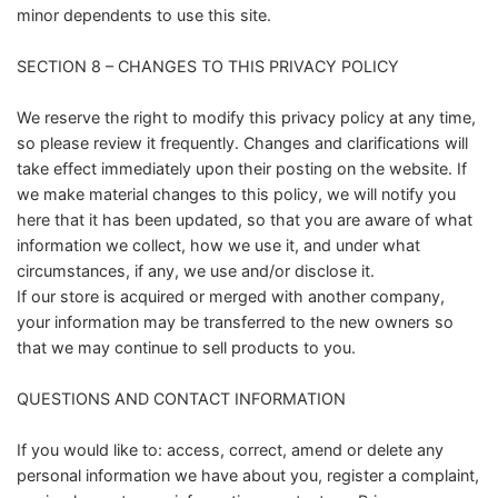
minor dependents to use this site.
SECTION 8 – CHANGES TO THIS PRIVACY POLICY
We reserve the right to modify this privacy policy at any time,
so please review it frequently. Changes and clarifications will
take effect immediately upon their posting on the website. If
we make material changes to this policy, we will notify you
here that it has been updated, so that you are aware of what
information we collect, how we use it, and under what
circumstances, if any, we use and/or disclose it.
If our store is acquired or merged with another company,
your information may be transferred to the new owners so
that we may continue to sell products to you.
QUESTIONS AND CONTACT INFORMATION
If you would like to: access, correct, amend or delete any
personal information we have about you, register a complaint,