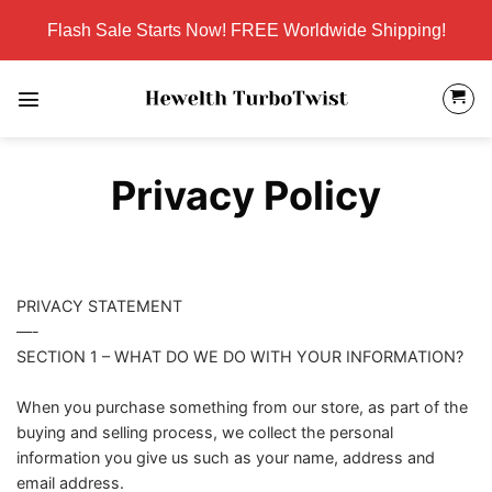
Skip
Flash Sale Starts Now! FREE Worldwide Shipping!
to
content
Privacy Policy
PRIVACY STATEMENT
—-
SECTION 1 – WHAT DO WE DO WITH YOUR INFORMATION?
When you purchase something from our store, as part of the
buying and selling process, we collect the personal
information you give us such as your name, address and
email address.