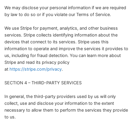
We may disclose your personal information if we are required
by law to do so or if you violate our Terms of Service.
We use Stripe for payment, analytics, and other business
services. Stripe collects identifying information about the
devices that connect to its services. Stripe uses this
information to operate and improve the services it provides to
us, including for fraud detection. You can learn more about
Stripe and read its privacy policy
at
https://stripe.com/privacy
.
SECTION 4 – THIRD-PARTY SERVICES
In general, the third-party providers used by us will only
collect, use and disclose your information to the extent
necessary to allow them to perform the services they provide
to us.